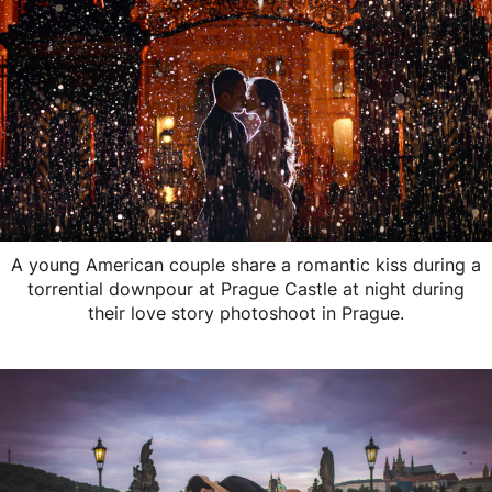
A young American couple share a romantic kiss during a
torrential downpour at Prague Castle at night during
their love story photoshoot in Prague.