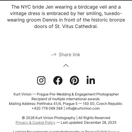
The NYC bride Jen wearing a birdcage veil and a
vintage dress is embraced by her smiling, tuxedo-
wearing groom Dennis in front of the historic bronze
doors of St. Vitus Cathedral.
Share link
Kurt Vinion — Prague Pre-Wedding & Engagement Photographer
Recipient of multiple international awards
Mailing Address: Petřínska 41/4, Prague 5 — 150 00, Czech Republic
+420 776 069 384 | info@kurtvinion.com
© 2026 Kurt Vinion Photography | All Rights Reserved
Privacy & Cookie Policy
— Last updated: December 28, 2025
Looking for corporate event photography in Prague? Visit
Prague