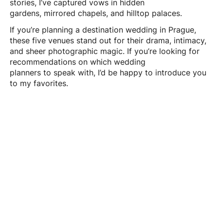
stories, I’ve captured vows in hidden
gardens, mirrored chapels, and hilltop palaces.
If you’re planning a destination wedding in Prague,
these five venues stand out for their drama, intimacy,
and sheer photographic magic. If you’re looking for
recommendations on which wedding
planners to speak with, I’d be happy to introduce you
to my favorites.