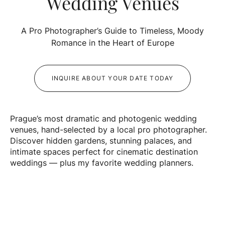
Wedding Venues
A Pro Photographer’s Guide to Timeless, Moody
Romance in the Heart of Europe
INQUIRE ABOUT YOUR DATE TODAY
Prague’s most dramatic and photogenic wedding
venues, hand-selected by a local pro photographer.
Discover hidden gardens, stunning palaces, and
intimate spaces perfect for cinematic destination
weddings — plus my favorite wedding planners.