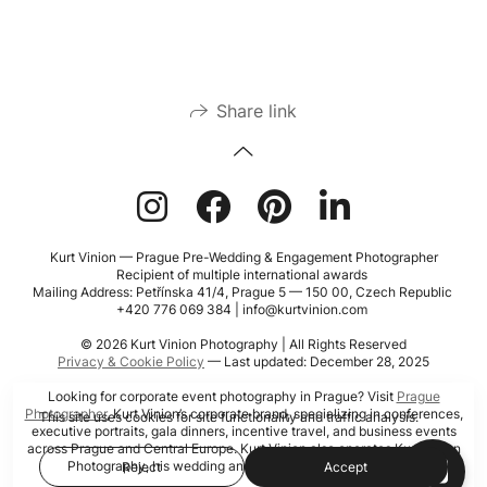
Share link
Kurt Vinion — Prague Pre-Wedding & Engagement Photographer
Recipient of multiple international awards
Mailing Address: Petřínska 41/4, Prague 5 — 150 00, Czech Republic
+420 776 069 384 | info@kurtvinion.com
© 2026 Kurt Vinion Photography | All Rights Reserved
Privacy & Cookie Policy
— Last updated: December 28, 2025
Looking for corporate event photography in Prague? Visit
Prague
Photographer
, Kurt Vinion’s corporate brand, specializing in conferences,
This site uses cookies for site functionality and traffic analysis.
executive portraits, gala dinners, incentive travel, and business events
across Prague and Central Europe. Kurt Vinion also operates Kurt Vinion
Photography, his wedding and portrait photography brand.
Reject
Accept