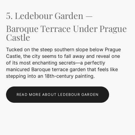
5. Ledebour Garden —
Baroque Terrace Under Prague
Castle
Tucked on the steep southern slope below Prague
Castle, the city seems to fall away and reveal one
of its most enchanting secrets—a perfectly
manicured Baroque terrace garden that feels like
stepping into an 18th-century painting.
READ MORE ABOUT LEDEBOUR GARDEN