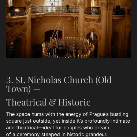
3. St. Nicholas Church (Old
Town) —
Theatrical & Historic
The space hums with the energy of Prague’s bustling
square just outside, yet inside it’s profoundly intimate
and theatrical—ideal for couples who dream
of a ceremony steeped in historic grandeur.