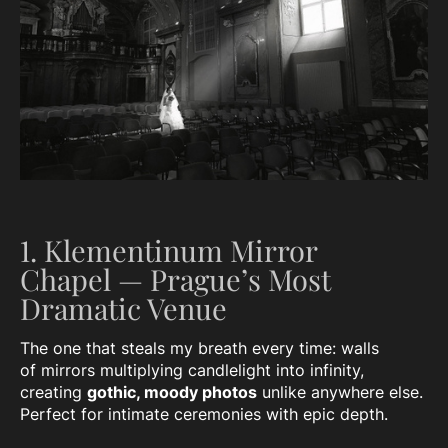
1. Klementinum Mirror
Chapel — Prague’s Most
Dramatic Venue
The one that steals my breath every time: walls
of mirrors multiplying candlelight into infinity,
creating
gothic, moody photos
unlike anywhere else.
Perfect for intimate ceremonies with epic depth.