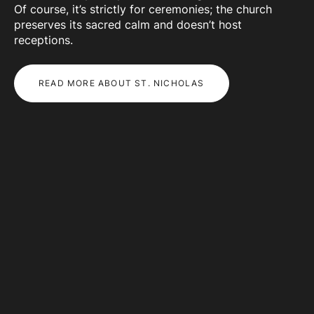
Of course, it’s strictly for ceremonies; the church
preserves its sacred calm and doesn’t host
receptions.
READ MORE ABOUT ST. NICHOLAS