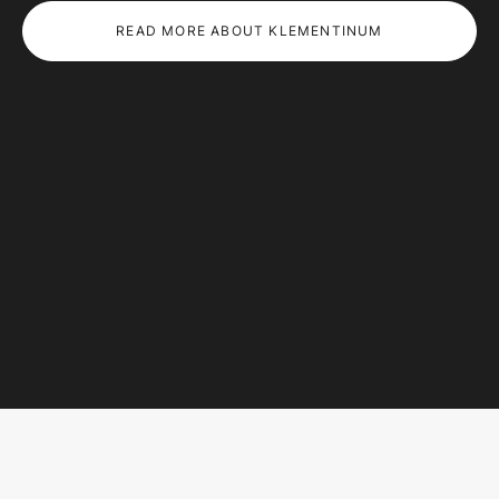
READ MORE ABOUT KLEMENTINUM