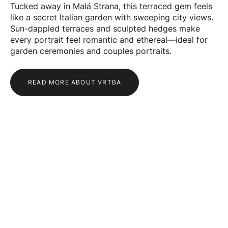
Tucked away in Malá Strana, this terraced gem feels
like a secret Italian garden with sweeping city views.
Sun-dappled terraces and sculpted hedges make
every portrait feel romantic and ethereal—ideal for
garden ceremonies and couples portraits.
READ MORE ABOUT VRTBA