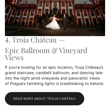
4. Troja Château —
Epic Ballroom & Vineyard
Views
If you’re looking for an epic location, Troja Château’s
grand staircase, candlelit ballroom, and dancing late
into the night amid vineyards and panoramic views
of Prague’s twinkling lights is breathtaking to behold.
READ MORE ABOUT TROJA CHATEAU