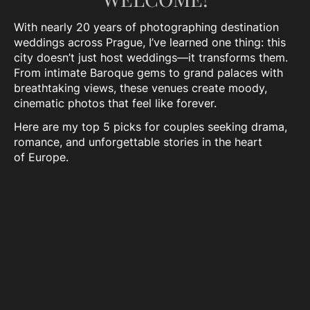
With nearly 20 years of photographing destination
weddings across Prague, I’ve learned one thing: this
city doesn’t just host weddings—it transforms them.
From intimate Baroque gems to grand palaces with
breathtaking views, these venues create moody,
cinematic photos that feel like forever.
Here are my top 5 picks for couples seeking drama,
romance, and unforgettable stories in the heart
of Europe.