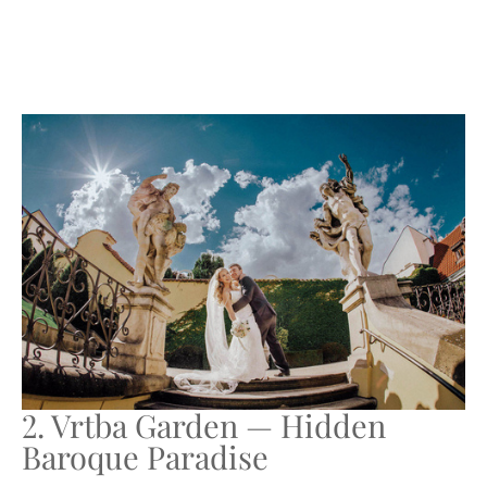
2. Vrtba Garden — Hidden
Baroque Paradise