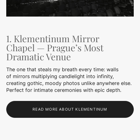
1. Klementinum Mirror
Chapel — Prague’s Most
Dramatic Venue
The one that steals my breath every time: walls
of mirrors multiplying candlelight into infinity,
creating gothic, moody photos unlike anywhere else.
Perfect for intimate ceremonies with epic depth.
READ MORE ABOUT KLEMENTINUM