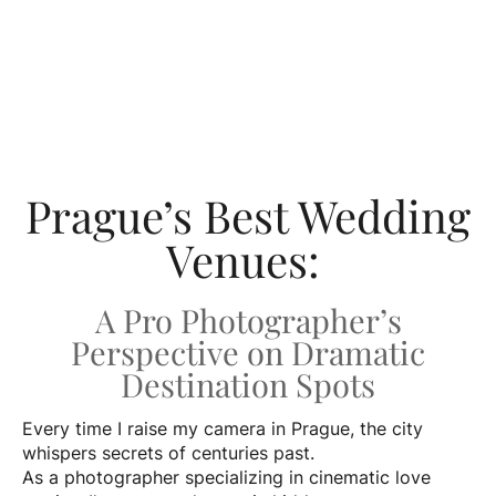
Prague’s Best Wedding
Venues:
A Pro Photographer’s
Perspective on Dramatic
Destination Spots
Every time I raise my camera in Prague, the city
whispers secrets of centuries past.
As a photographer specializing in cinematic love