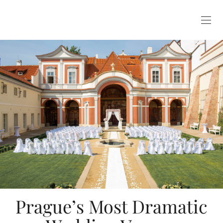
Prague’s Most Dramatic