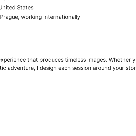
United States
rague, working internationally
e experience that produces timeless images. Whether 
ic adventure, I design each session around your story