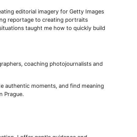
eating editorial imagery for Getty Images
g reportage to creating portraits
situations taught me how to quickly build
graphers, coaching photojournalists and
ate authentic moments, and find meaning
in Prague.