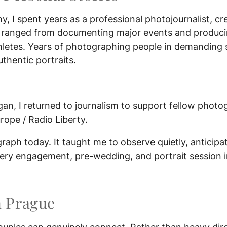
y, I spent years as a professional photojournalist, cr
 ranged from documenting major events and producin
athletes. Years of photographing people in demanding 
uthentic portraits.
an, I returned to journalism to support fellow photo
rope / Radio Liberty.
aph today. It taught me to observe quietly, anticip
every engagement, pre-wedding, and portrait session 
n Prague