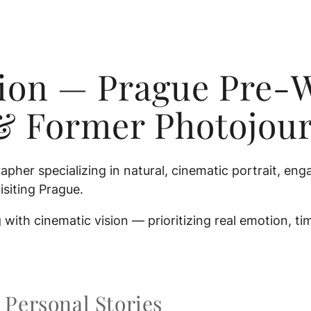
nion — Prague Pre-
& Former Photojour
apher specializing in natural, cinematic portrait, 
isiting Prague.
with cinematic vision — prioritizing real emotion, t
Personal Stories