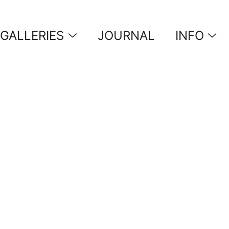
GALLERIES
JOURNAL
INFO