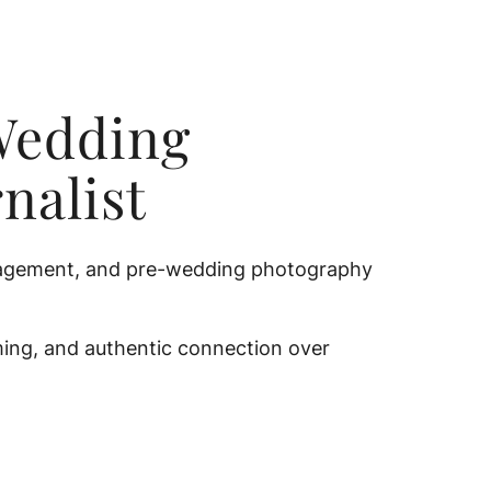
Wedding
nalist
engagement, and pre-wedding photography
iming, and authentic connection over