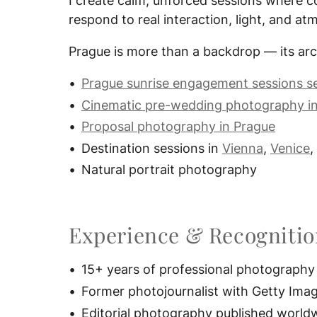
I create calm, unforced sessions where c
respond to real interaction, light, and a
Prague is more than a backdrop — its arc
Prague sunrise engagement sessions s
Cinematic pre-wedding photography i
Proposal photography in Prague
Destination sessions in
Vienna
,
Venice
,
Natural portrait photography
Experience & Recogniti
15+ years of professional photography
Former photojournalist with Getty Ima
Editorial photography published world