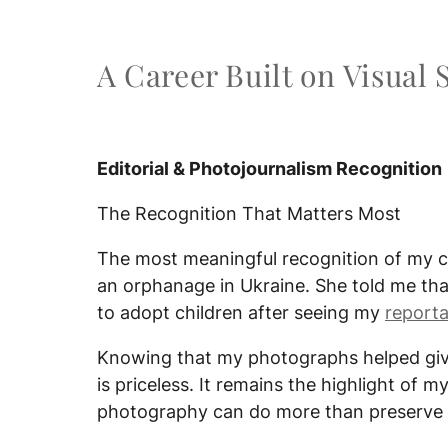
A Career Built on Visual 
Editorial & Photojournalism Recognition
The Recognition That Matters Most
The most meaningful recognition of my
an orphanage in Ukraine. She told me tha
to adopt children after seeing my
report
Knowing that my photographs helped give
is priceless. It remains the highlight of
photography can do more than preserve 