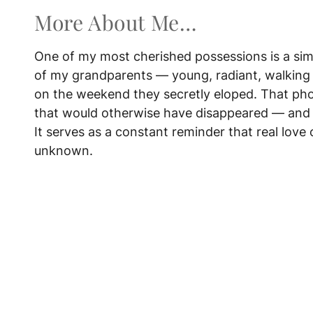
More About Me…
One of my most cherished possessions is a si
of my grandparents — young, radiant, walking 
on the weekend they secretly eloped. That ph
that would otherwise have disappeared — and 
It serves as a constant reminder that real love 
unknown.