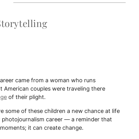
Storytelling
 career came from a woman who runs
t American couples were traveling there
age
of their plight.
 some of these children a new chance at life
 my photojournalism career — a reminder that
moments; it can create change.