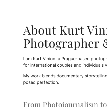
About Kurt Vi
Photographer 
I am Kurt Vinion, a Prague-based photogr
for international couples and individuals v
My work blends documentary storytelling 
posed perfection.
From Photojournalism to 