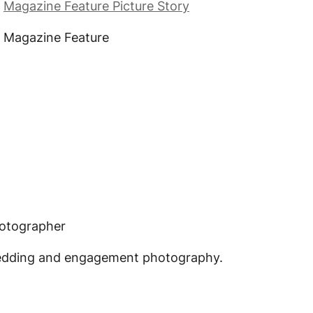
,
Magazine Feature Picture Story
, Magazine Feature
hotographer
edding and engagement photography.