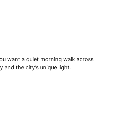
you want a quiet morning walk across
 and the city’s unique light.