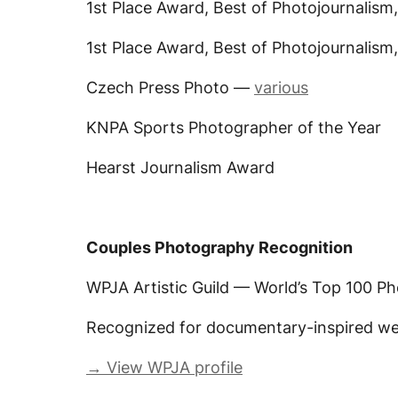
1st Place Award, Best of Photojournalism
1st Place Award, Best of Photojournalism
Czech Press Photo —
various
KNPA Sports Photographer of the Year
Hearst Journalism Award
Couples Photography Recognition
WPJA Artistic Guild — World’s Top 100 P
Recognized for documentary-inspired w
→ View WPJA profile