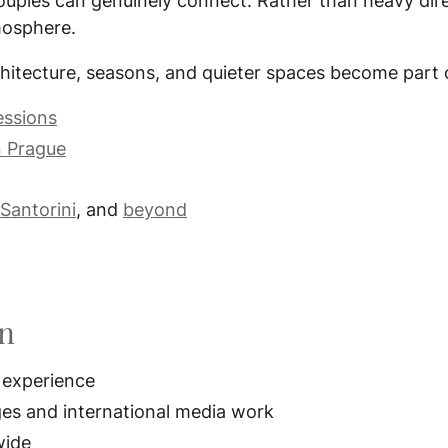
ouples can genuinely connect. Rather than heavy dire
tmosphere.
hitecture, seasons, and quieter spaces become part o
essions
n Prague
Santorini
, and
beyond
on
 experience
ges and international media work
wide