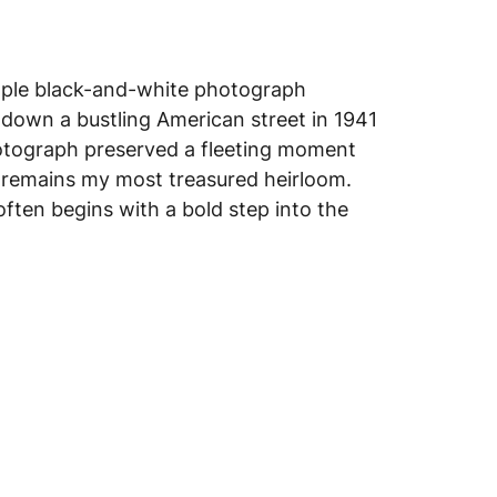
mple black-and-white photograph
down a bustling American street in 1941
otograph preserved a fleeting moment
remains my most treasured heirloom.
often begins with a bold step into the