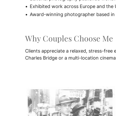
Exhibited work across Europe and the 
Award-winning photographer based in P
Why Couples Choose Me
Clients appreciate a relaxed, stress-fre
Charles Bridge or a multi-location cinemat