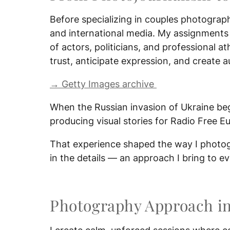
Before specializing in couples photograph
and international media. My assignments
of actors, politicians, and professional 
trust, anticipate expression, and create a
→ Getty Images archive
When the Russian invasion of Ukraine beg
producing visual stories for Radio Free Eu
That experience shaped the way I photogr
in the details — an approach I bring to 
Photography Approach i