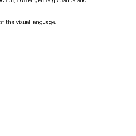
ction, I offer gentle guidance and
f the visual language.