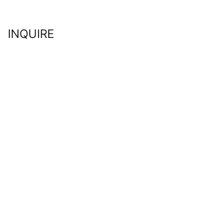
INQUIRE