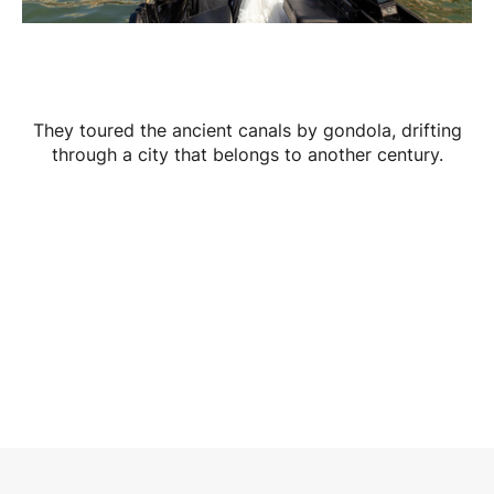
They toured the ancient canals by gondola, drifting
through a city that belongs to another century.