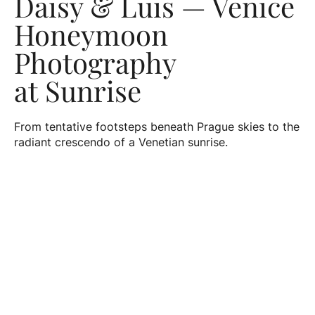
Daisy & Luis — Venice
Honeymoon
Photography
at Sunrise
From tentative footsteps beneath Prague skies to the
radiant crescendo of a Venetian sunrise.