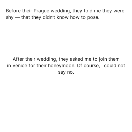
Before their Prague wedding, they told me they were
shy — that they didn’t know how to pose.
After their wedding, they asked me to join them
in Venice for their honeymoon. Of course, I could not
say no.