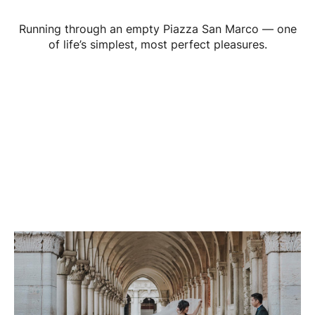
Running through an empty Piazza San Marco — one
of life’s simplest, most perfect pleasures.