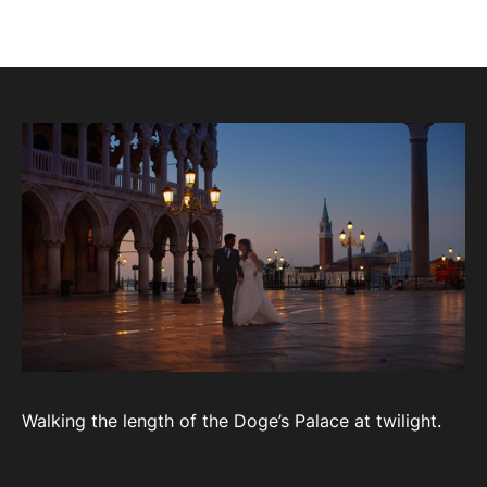
Walking the length of the Doge’s Palace at twilight.