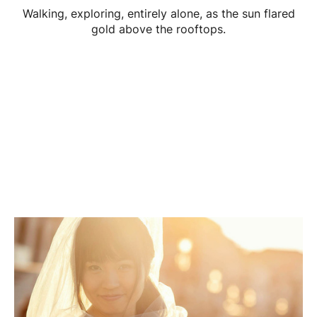
Walking, exploring, entirely alone, as the sun flared
gold above the rooftops.