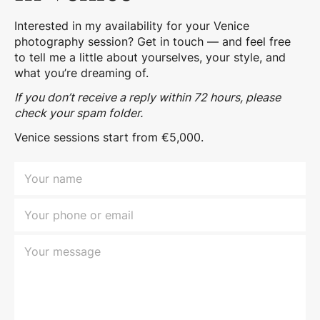
Interested in my availability for your Venice
photography session? Get in touch — and feel free
to tell me a little about yourselves, your style, and
what you’re dreaming of.
If you don’t receive a reply within 72 hours, please
check your spam folder.
Venice sessions start from €5,000.