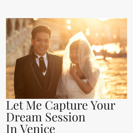
Let Me Capture Your
Dream Session
In Venice