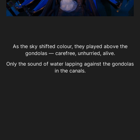
As the sky shifted colour, they played above the
gondolas — carefree, unhurried, alive.
Only the sound of water lapping against the gondolas
in the canals.