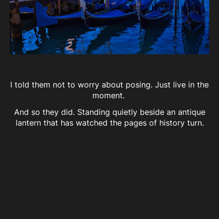
I told them not to worry about posing. Just live in the
moment.
And so they did. Standing quietly beside an antique
lantern that has watched the pages of history turn.