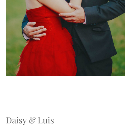
Daisy & Luis