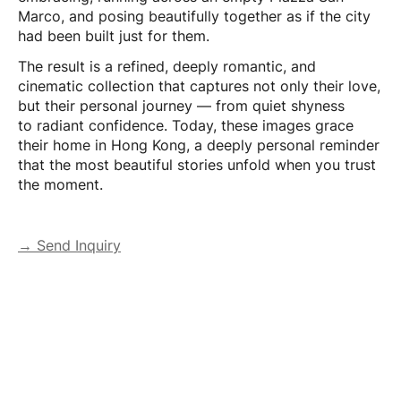
Marco, and posing beautifully together as if the city
had been built just for them.
The result is a refined, deeply romantic, and
cinematic collection that captures not only their love,
but their personal journey — from quiet shyness
to radiant confidence. Today, these images grace
their home in Hong Kong, a deeply personal reminder
that the most beautiful stories unfold when you trust
the moment.
→ Send Inquiry