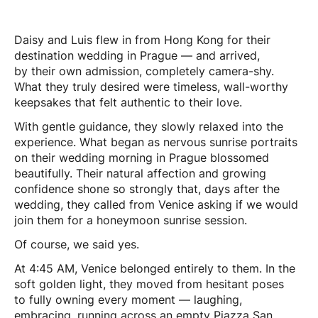
Daisy and Luis flew in from Hong Kong for their
destination wedding in Prague — and arrived,
by their own admission, completely camera-shy.
What they truly desired were timeless, wall-worthy
keepsakes that felt authentic to their love.
With gentle guidance, they slowly relaxed into the
experience. What began as nervous sunrise portraits
on their wedding morning in Prague blossomed
beautifully. Their natural affection and growing
confidence shone so strongly that, days after the
wedding, they called from Venice asking if we would
join them for a honeymoon sunrise session.
Of course, we said yes.
At 4:45 AM, Venice belonged entirely to them. In the
soft golden light, they moved from hesitant poses
to fully owning every moment — laughing,
embracing, running across an empty Piazza San