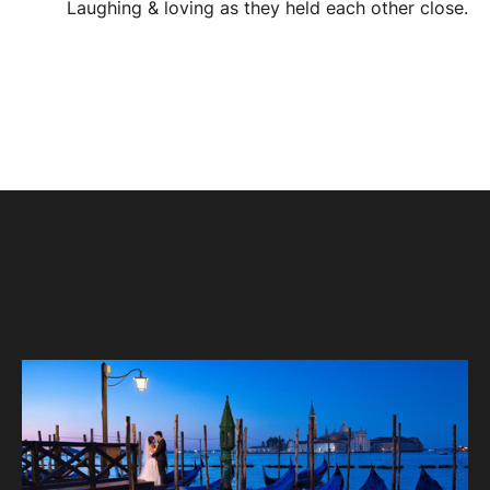
Laughing & loving as they held each other close.