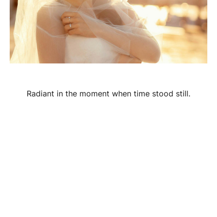
Radiant in the moment when time stood still.