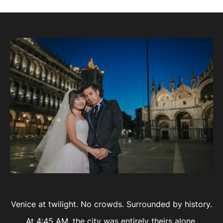
Venice at twilight. No crowds. Surrounded by history.
At 4:45 AM, the city was entirely theirs alone.