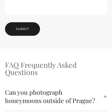
SUBMIT
FAQ Frequently Asked
Questions
Can you photograph
honeymoons outside of Prague?