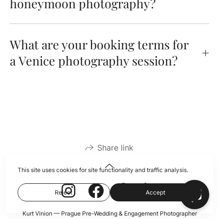
honeymoon photography?
What are your booking terms for
a Venice photography session?
Share link
This site uses cookies for site functionality and traffic analysis.
Reject
Accept
Kurt Vinion — Prague Pre-Wedding & Engagement Photographer