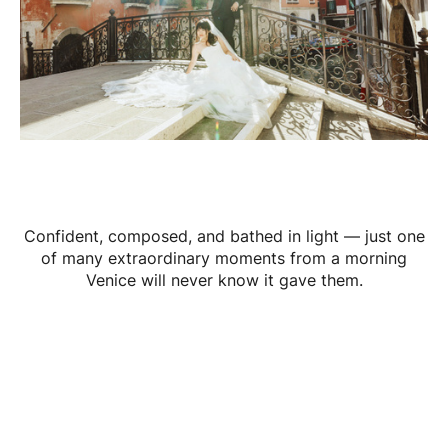
Confident, composed, and bathed in light — just one
of many extraordinary moments from a morning
Venice will never know it gave them.