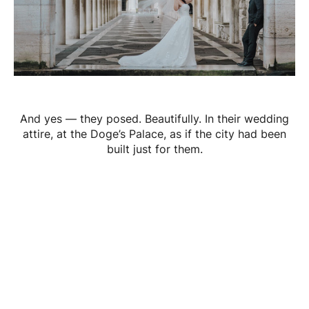
And yes — they posed. Beautifully. In their wedding
attire, at the Doge’s Palace, as if the city had been
built just for them.