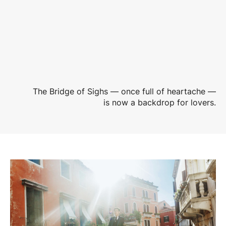
The Bridge of Sighs — once full of heartache —
is now a backdrop for lovers.