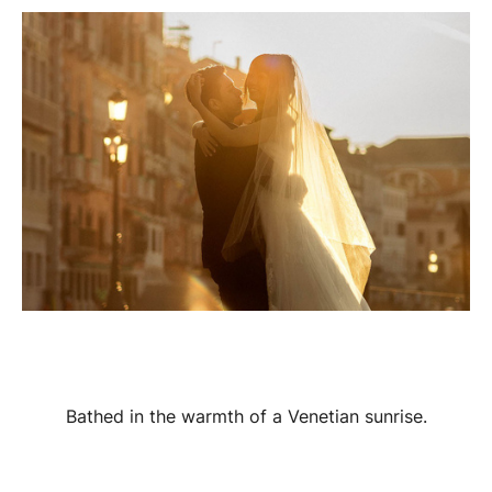
Bathed in the warmth of a Venetian sunrise.