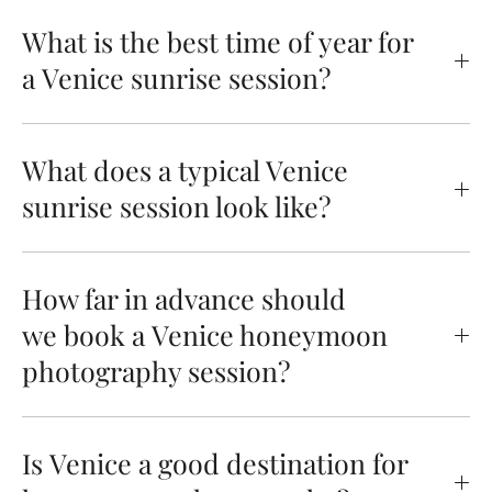
What is the best time of year for
a Venice sunrise session?
What does a typical Venice
sunrise session look like?
How far in advance should
we book a Venice honeymoon
photography session?
Is Venice a good destination for