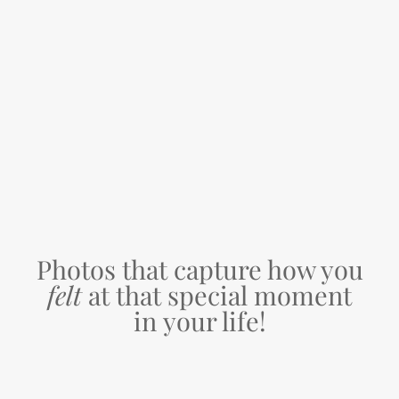
Photos that capture how you
felt
at that special moment
in your life!