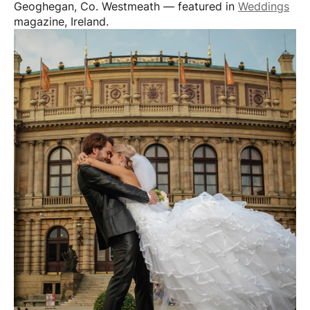
Geoghegan, Co. Westmeath — featured in
Weddings
magazine, Ireland.