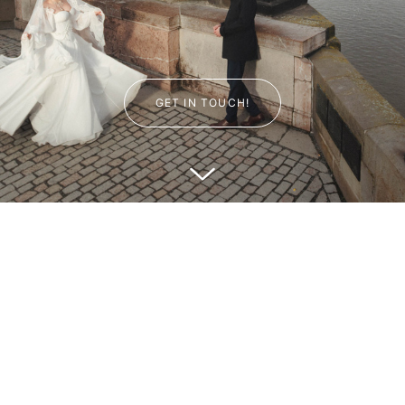
GET IN TOUCH!