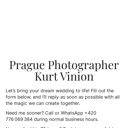
Prague Photographer
Kurt Vinion
Let’s bring your dream wedding to life! Fill out the
form below, and I’ll reply as soon as possible with all
the magic we can create together.
Need me sooner? Call or WhatsApp +420
776 069 384 during normal business hours.