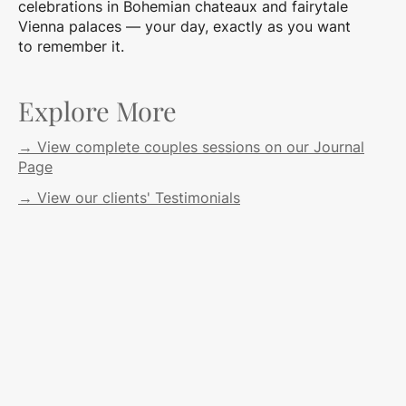
celebrations in Bohemian chateaux and fairytale
Vienna palaces — your day, exactly as you want
to remember it.
Explore More
→ View complete couples sessions on our Journal
Page
→ View our clients' Testimonials