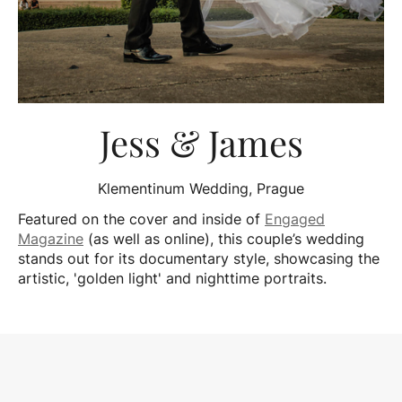
Jess & James
Klementinum Wedding, Prague
Featured on the cover and inside of
Engaged
Magazine
(as well as online), this couple’s wedding
stands out for its documentary style, showcasing the
artistic, 'golden light' and nighttime portraits.