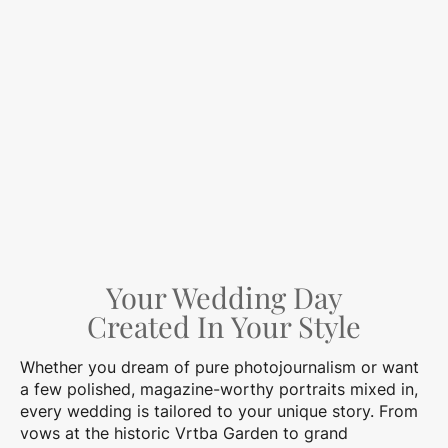
Your Wedding Day
Created In Your Style
Whether you dream of pure photojournalism or want
a few polished, magazine-worthy portraits mixed in,
every wedding is tailored to your unique story. From
vows at the historic Vrtba Garden to grand