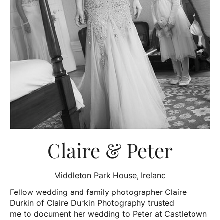
Claire & Peter
Middleton Park House, Ireland
Fellow wedding and family photographer Claire
Durkin of Claire Durkin Photography trusted
me to document her wedding to Peter at Castletown