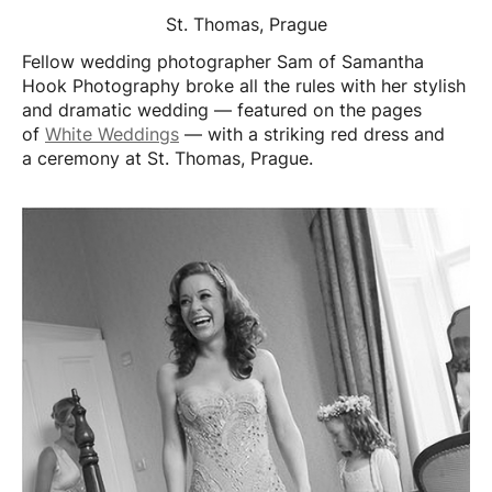
St. Thomas, Prague
Fellow wedding photographer Sam of Samantha
Hook Photography broke all the rules with her stylish
and dramatic wedding — featured on the pages
of
White Weddings
— with a striking red dress and
a ceremony at St. Thomas, Prague.