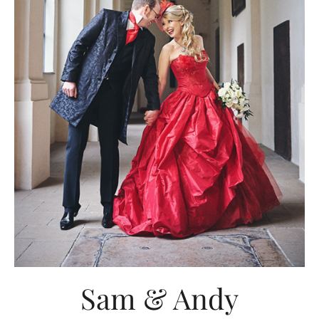
Sam & Andy