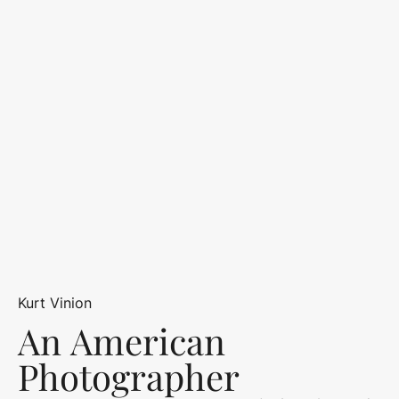
Kurt Vinion
An American
Photographer