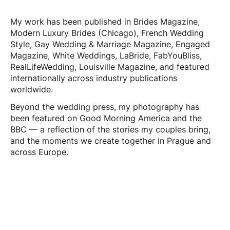
My work has been published in Brides Magazine,
Modern Luxury Brides (Chicago), French Wedding
Style, Gay Wedding & Marriage Magazine, Engaged
Magazine, White Weddings, LaBride, FabYouBliss,
RealLifeWedding, Louisville Magazine, and featured
internationally across industry publications
worldwide.
Beyond the wedding press, my photography has
been featured on Good Morning America and the
BBC — a reflection of the stories my couples bring,
and the moments we create together in Prague and
across Europe.