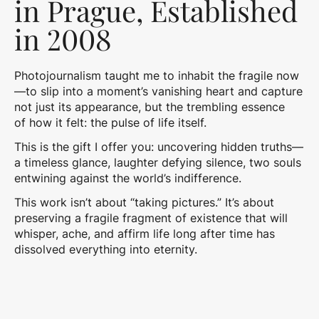
in Prague, Established
in 2008
Photojournalism taught me to inhabit the fragile now
—to slip into a moment’s vanishing heart and capture
not just its appearance, but the trembling essence
of how it felt: the pulse of life itself.
This is the gift I offer you: uncovering hidden truths—
a timeless glance, laughter defying silence, two souls
entwining against the world’s indifference.
This work isn’t about “taking pictures.” It’s about
preserving a fragile fragment of existence that will
whisper, ache, and affirm life long after time has
dissolved everything into eternity.