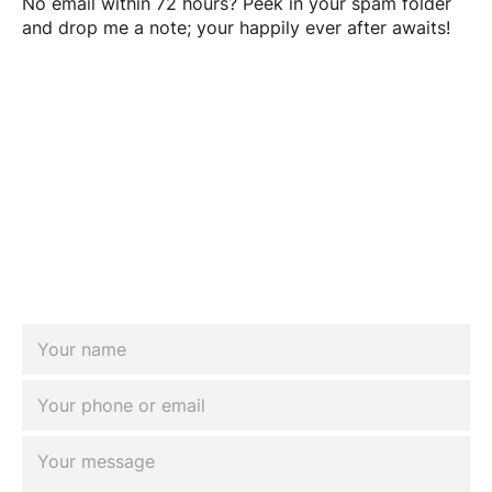
No email within 72 hours? Peek in your spam folder
and drop me a note; your happily ever after awaits!