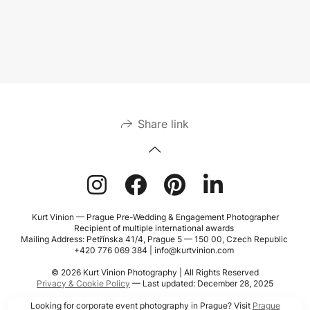
Share link
Kurt Vinion — Prague Pre-Wedding & Engagement Photographer
Recipient of multiple international awards
Mailing Address: Petřínska 41/4, Prague 5 — 150 00, Czech Republic
+420 776 069 384 | info@kurtvinion.com
© 2026 Kurt Vinion Photography | All Rights Reserved
Privacy & Cookie Policy
— Last updated: December 28, 2025
Looking for corporate event photography in Prague? Visit
Prague