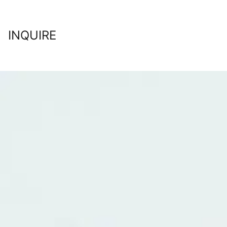
INQUIRE