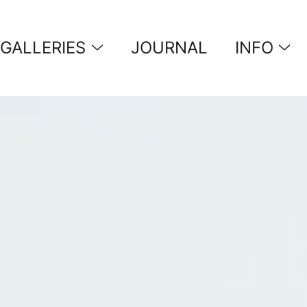
GALLERIES
JOURNAL
INFO