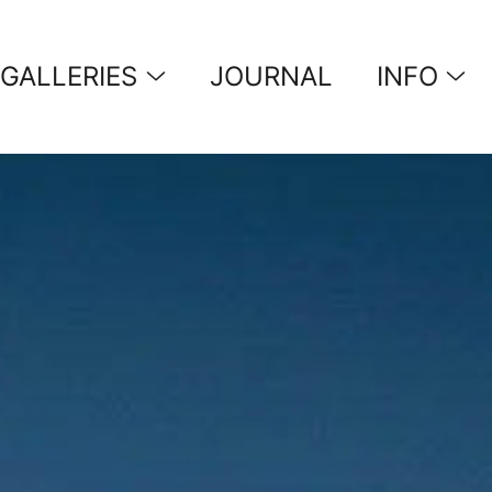
GALLERIES
JOURNAL
INFO