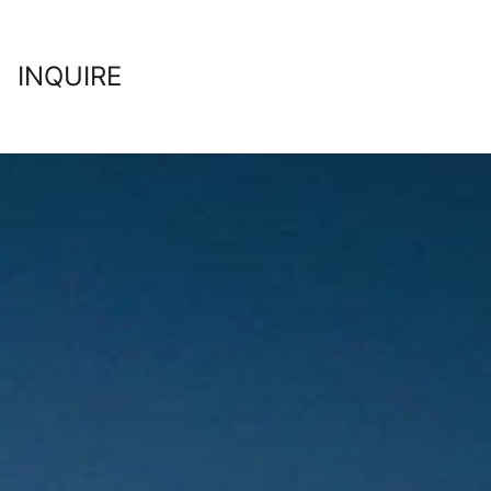
INQUIRE