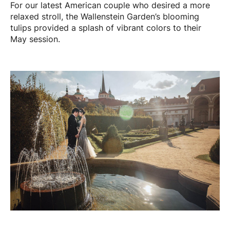
For our latest American couple who desired a more
relaxed stroll, the Wallenstein Garden’s blooming
tulips provided a splash of vibrant colors to their
May session.