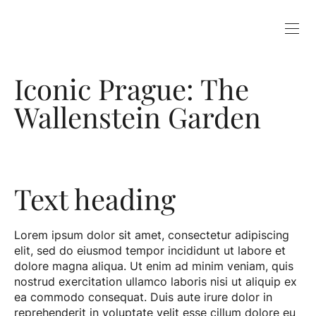
Iconic Prague: The
Wallenstein Garden
Text heading
Lorem ipsum dolor sit amet, consectetur adipiscing
elit, sed do eiusmod tempor incididunt ut labore et
dolore magna aliqua. Ut enim ad minim veniam, quis
nostrud exercitation ullamco laboris nisi ut aliquip ex
ea commodo consequat. Duis aute irure dolor in
reprehenderit in voluptate velit esse cillum dolore eu