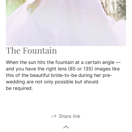
The Fountain
When the sun hits the fountain at a certain angle —
and you have the right lens (85 or 135) images like
this of the beautiful bride-to-be during her pre-
wedding are not only possible but should
be required.
Share link