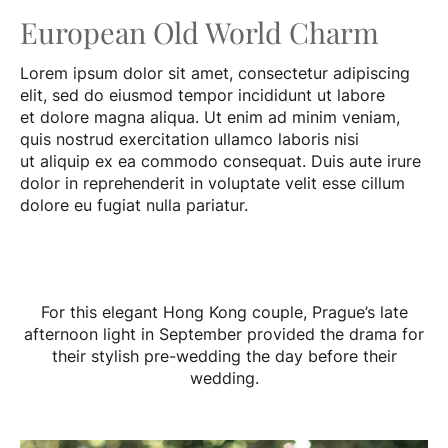
European Old World Charm
Lorem ipsum dolor sit amet, consectetur adipiscing
elit, sed do eiusmod tempor incididunt ut labore
et dolore magna aliqua. Ut enim ad minim veniam,
quis nostrud exercitation ullamco laboris nisi
ut aliquip ex ea commodo consequat. Duis aute irure
dolor in reprehenderit in voluptate velit esse cillum
dolore eu fugiat nulla pariatur.
For this elegant Hong Kong couple, Prague’s late
afternoon light in September provided the drama for
their stylish pre-wedding the day before their
wedding.