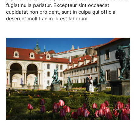
fugiat nulla pariatur. Excepteur sint occaecat
cupidatat non proident, sunt in culpa qui officia
deserunt mollit anim id est laborum.