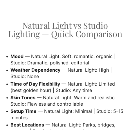
Natural Light vs Studio
Lighting — Quick Comparison
Mood
— Natural Light: Soft, romantic, organic |
Studio: Dramatic, polished, editorial
Weather Dependency
— Natural Light: High |
Studio: None
Time of Day Flexibility
— Natural Light: Limited
(best golden hour) | Studio: Any time
Skin Tones
— Natural Light: Warm and realistic |
Studio: Flawless and controllable
Setup Time
— Natural Light: Minimal | Studio: 5–15
minutes
Best Locations
— Natural Light: Parks, bridges,