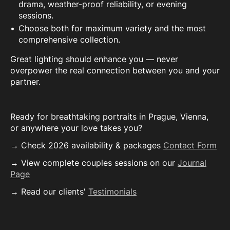
drama, weather-proof reliability, or evening
sessions.
Choose both for maximum variety and the most
comprehensive collection.
Great lighting should enhance you — never
overpower the real connection between you and your
partner.
Ready for breathtaking portraits in Prague, Vienna,
or anywhere your love takes you?
→ Check 2026 availability & packages
Contact Form
→ View complete couples sessions on our
Journal
Page
→ Read our clients'
Testimonials