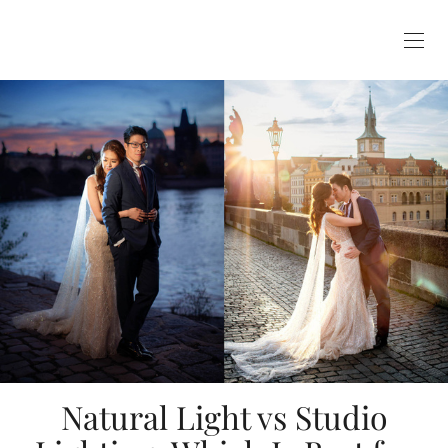
Natural Light vs Studio