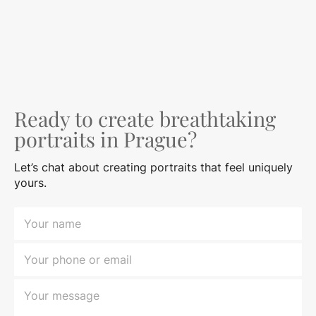
Ready to create breathtaking
portraits in Prague?
Let’s chat about creating portraits that feel uniquely
yours.