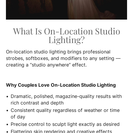
What Is On-Location Studio
Lighting?
On-location studio lighting brings professional
strobes, softboxes, and modifiers to any setting —
creating a “studio anywhere” effect.
Why Couples Love On-Location Studio Lighting
Dramatic, polished, magazine-quality results with
rich contrast and depth
Consistent quality regardless of weather or time
of day
Precise control to sculpt light exactly as desired
Flattering skin rendering and creative effects