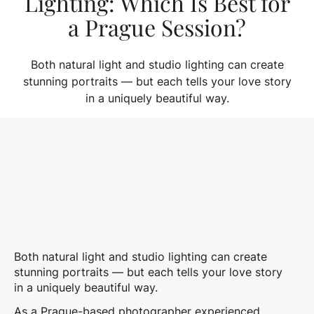
Lighting: Which Is Best for
a Prague Session?
Both natural light and studio lighting can create
stunning portraits — but each tells your love story
in a uniquely beautiful way.
Both natural light and studio lighting can create
stunning portraits — but each tells your love story
in a uniquely beautiful way.
As a Prague-based photographer experienced