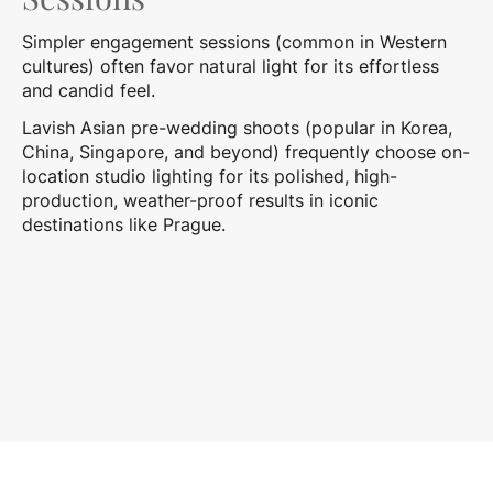
Simpler engagement sessions (common in Western
cultures) often favor natural light for its effortless
and candid feel.
Lavish Asian pre-wedding shoots (popular in Korea,
China, Singapore, and beyond) frequently choose on-
location studio lighting for its polished, high-
production, weather-proof results in iconic
destinations like Prague.