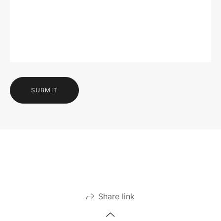
SUBMIT
Share link