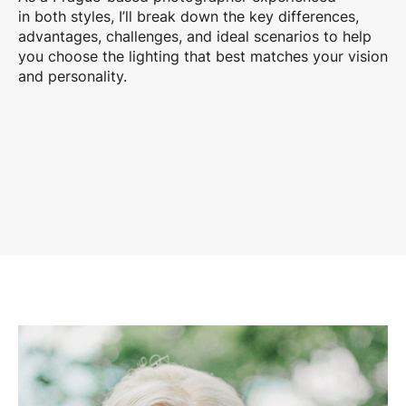
in both styles, I’ll break down the key differences,
advantages, challenges, and ideal scenarios to help
you choose the lighting that best matches your vision
and personality.