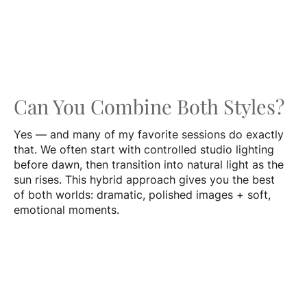
Can You Combine Both Styles?
Yes — and many of my favorite sessions do exactly
that. We often start with controlled studio lighting
before dawn, then transition into natural light as the
sun rises. This hybrid approach gives you the best
of both worlds: dramatic, polished images + soft,
emotional moments.