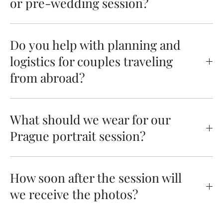
or pre-wedding session?
Do you help with planning and
logistics for couples traveling
from abroad?
What should we wear for our
Prague portrait session?
How soon after the session will
we receive the photos?