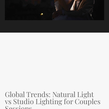
Global Trends: Natural Light
vs Studio Lighting for Couples
Sessions