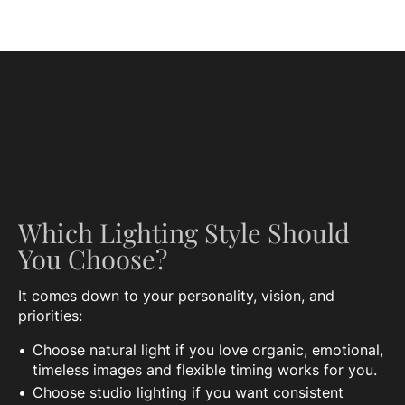
Which Lighting Style Should
You Choose?
It comes down to your personality, vision, and
priorities:
Choose natural light if you love organic, emotional,
timeless images and flexible timing works for you.
Choose studio lighting if you want consistent