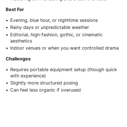
Best For
Evening, blue hour, or nighttime sessions
Rainy days or unpredictable weather
Editorial, high-fashion, gothic, or cinematic
aesthetics
Indoor venues or when you want controlled drama
Challenges
Requires portable equipment setup (though quick
with experience)
Slightly more structured posing
Can feel less organic if overused