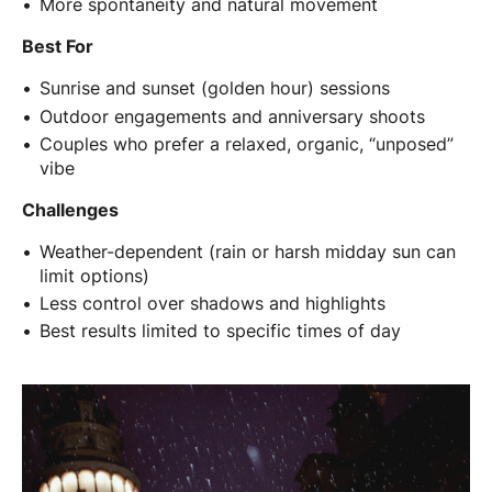
More spontaneity and natural movement
Best For
Sunrise and sunset (golden hour) sessions
Outdoor engagements and anniversary shoots
Couples who prefer a relaxed, organic, “unposed”
vibe
Challenges
Weather-dependent (rain or harsh midday sun can
limit options)
Less control over shadows and highlights
Best results limited to specific times of day