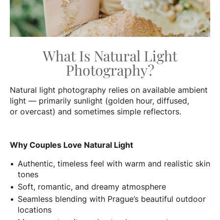
What Is Natural Light
Photography?
Natural light photography relies on available ambient
light — primarily sunlight (golden hour, diffused,
or overcast) and sometimes simple reflectors.
Why Couples Love Natural Light
Authentic, timeless feel with warm and realistic skin
tones
Soft, romantic, and dreamy atmosphere
Seamless blending with Prague’s beautiful outdoor
locations