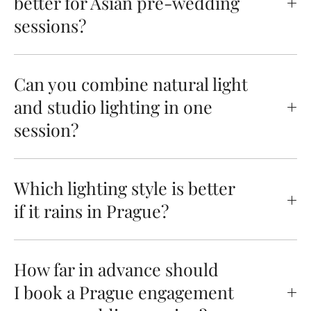
better for Asian pre-wedding
sessions?
Can you combine natural light
and studio lighting in one
session?
Which lighting style is better
if it rains in Prague?
How far in advance should
I book a Prague engagement