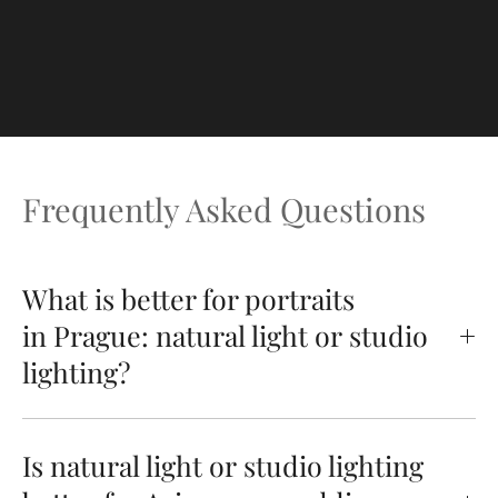
Frequently Asked Questions
What is better for portraits
in Prague: natural light or studio
lighting?
Is natural light or studio lighting