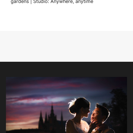
gardens | Studio: Anywhere, anytime