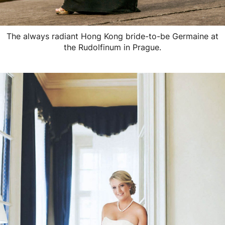
The always radiant Hong Kong bride-to-be Germaine at
the Rudolfinum in Prague.