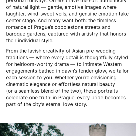
personal runways. Others crave the soft authenticity
of natural light — gentle, emotive images where
laughter, wind-swept veils, and genuine emotion take
center stage. And many want both: the timeless
romance of Prague’s cobblestone streets and
baroque gardens, captured with artistry that honors
their individual style.
From the lavish creativity of Asian pre-wedding
traditions — where every detail is thoughtfully styled
for heirloom-worthy drama — to intimate Western
engagements bathed in dawn’s tender glow, we tailor
each session to you. Whether you’re envisioning
cinematic elegance or effortless natural beauty
(or a seamless blend of the two), these portraits
celebrate one truth: in Prague, every bride becomes
part of the city’s eternal love story.