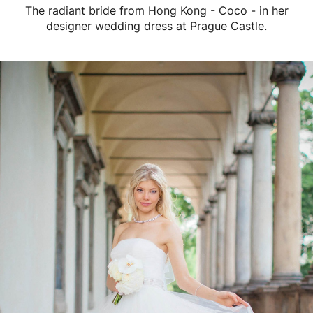
The radiant bride from Hong Kong - Coco - in her
designer wedding dress at Prague Castle.