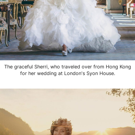
The graceful Sherri, who traveled over from Hong Kong
for her wedding at London's Syon House.