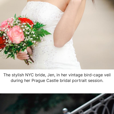
The stylish NYC bride, Jen, in her vintage bird-cage veil
during her Prague Castle bridal portrait session.