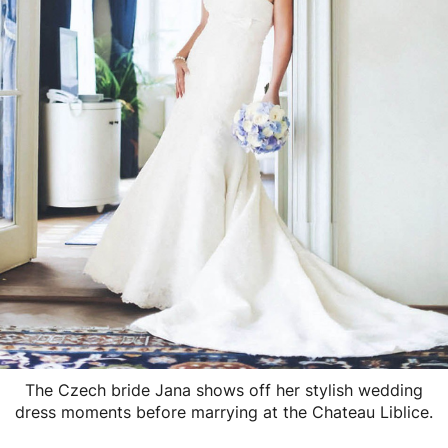
The Czech bride Jana shows off her stylish wedding
dress moments before marrying at the Chateau Liblice.