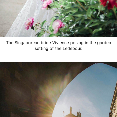
The Singaporean bride Vivienne posing in the garden
setting of the Ledebour.