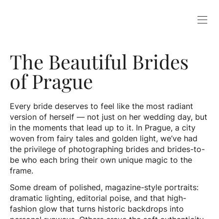
The Beautiful Brides
of Prague
Every bride deserves to feel like the most radiant
version of herself — not just on her wedding day, but
in the moments that lead up to it. In Prague, a city
woven from fairy tales and golden light, we’ve had
the privilege of photographing brides and brides-to-
be who each bring their own unique magic to the
frame.
Some dream of polished, magazine-style portraits:
dramatic lighting, editorial poise, and that high-
fashion glow that turns historic backdrops into