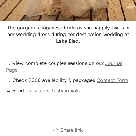
The gorgeous Japanese bride as she happily twirls in
her wedding dress during her destination wedding at
Lake Bled.
→ View complete couples sessions on our
Journal
Page
→ Check 2026 availability & packages
Contact Form
→ Read our clients
Testimonials
Share link