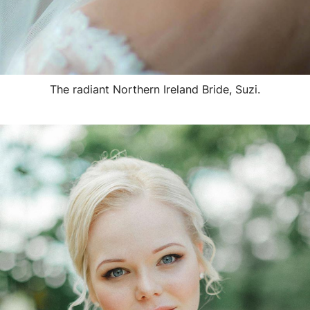
The radiant Northern Ireland Bride, Suzi.