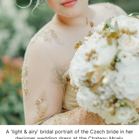
A 'light & airy' bridal portrait of the Czech bride in her
designer wedding dress at the Chateau Mcely.