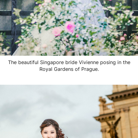
The beautiful Singapore bride Vivienne posing in the
Royal Gardens of Prague.