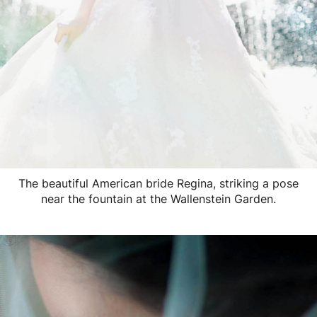
The beautiful American bride Regina, striking a pose
near the fountain at the Wallenstein Garden.