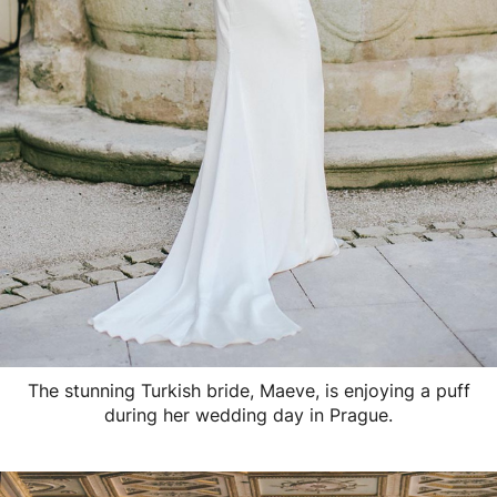
The stunning Turkish bride, Maeve, is enjoying a puff
during her wedding day in Prague.