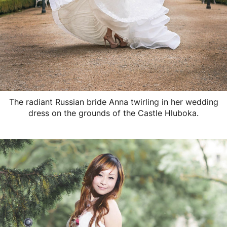
The radiant Russian bride Anna twirling in her wedding
dress on the grounds of the Castle Hluboka.