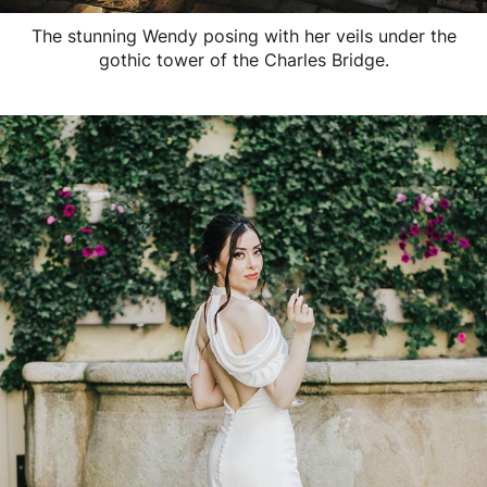
The stunning Wendy posing with her veils under the
gothic tower of the Charles Bridge.