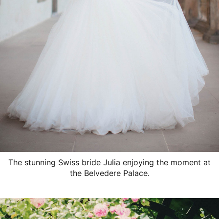
The stunning Swiss bride Julia enjoying the moment at
the Belvedere Palace.