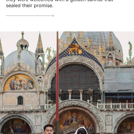
sealed their promise.