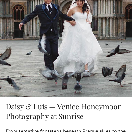
Daisy & Luis — Venice Honeymoon
Photography at Sunrise
From tentative footsteps beneath Prague skies to the