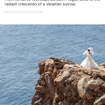
radiant crescendo of a Venetian sunrise.