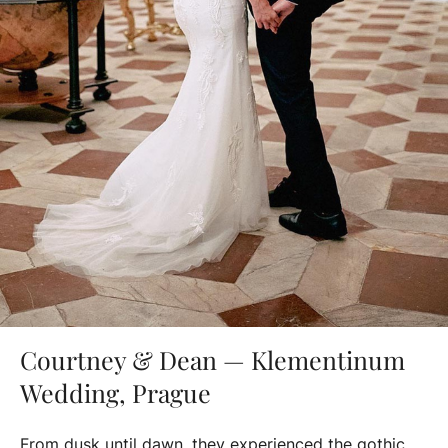
Courtney & Dean — Klementinum
Wedding, Prague
From dusk until dawn, they experienced the gothic