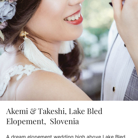
Akemi & Takeshi, Lake Bled
Elopement, Slovenia
A dream elopement wedding high above Lake Bled