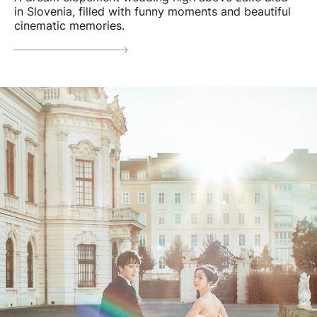
in Slovenia, filled with funny moments and beautiful
cinematic memories.