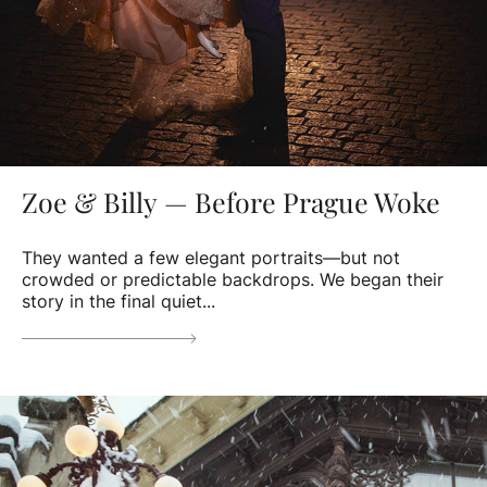
Zoe & Billy — Before Prague Woke
They wanted a few elegant portraits—but not
crowded or predictable backdrops. We began their
story in the final quiet...