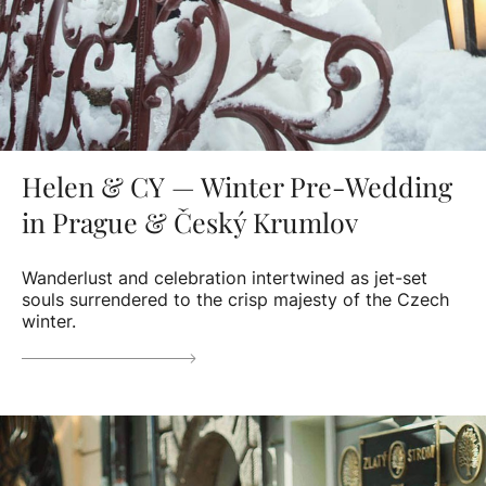
Helen & CY — Winter Pre-Wedding
in Prague & Český Krumlov
Wanderlust and celebration intertwined as jet-set
souls surrendered to the crisp majesty of the Czech
winter.