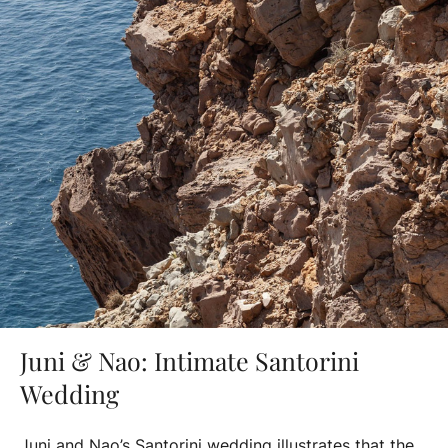
Juni & Nao: Intimate Santorini
Wedding
Juni and Nao’s Santorini wedding illustrates that the