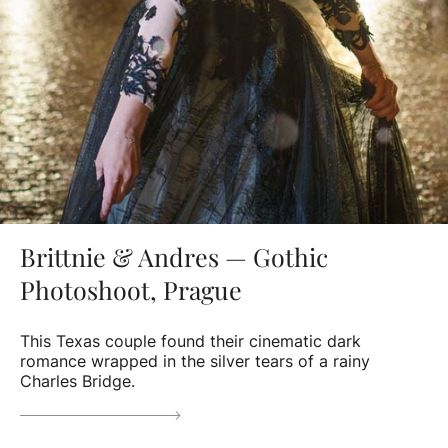
Brittnie & Andres — Gothic
Photoshoot, Prague
This Texas couple found their cinematic dark
romance wrapped in the silver tears of a rainy
Charles Bridge.