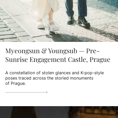
Myeongsun & Youngsub — Pre-
Sunrise Engagement Castle, Prague
A constellation of stolen glances and K-pop-style
poses traced across the storied monuments
of Prague.