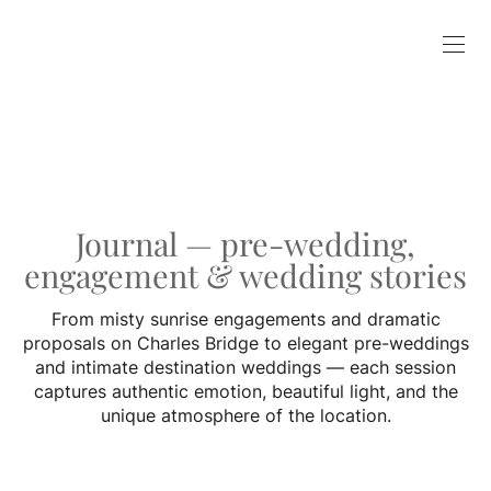
Journal — pre-wedding,
engagement & wedding stories
From misty sunrise engagements and dramatic
proposals on Charles Bridge to elegant pre-weddings
and intimate destination weddings — each session
captures authentic emotion, beautiful light, and the
unique atmosphere of the location.