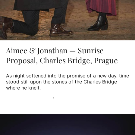
Aimee & Jonathan — Sunrise
Proposal, Charles Bridge, Prague
As night softened into the promise of a new day, time
stood still upon the stones of the Charles Bridge
where he knelt.