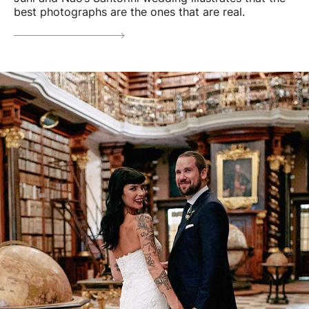
best photographs are the ones that are real.