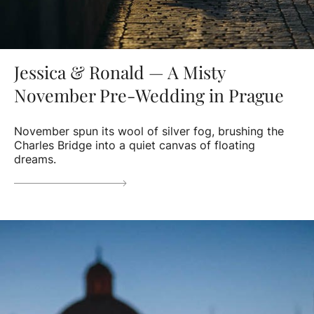
Jessica & Ronald — A Misty
November Pre-Wedding in Prague
November spun its wool of silver fog, brushing the
Charles Bridge into a quiet canvas of floating
dreams.