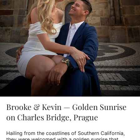
Brooke & Kevin — Golden Sunrise
on Charles Bridge, Prague
Hailing from the coastlines of Southern California,
they were welcomed with a golden sunrise that