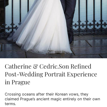
Catherine & Cedric.Son Refined
Post-Wedding Portrait Experience
in Prague
Crossing oceans after their Korean vows, they
claimed Prague’s ancient magic entirely on their own
terms.