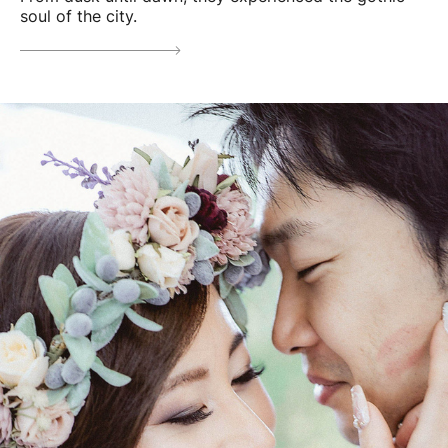
soul of the city.