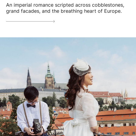
An imperial romance scripted across cobblestones,
grand facades, and the breathing heart of Europe.