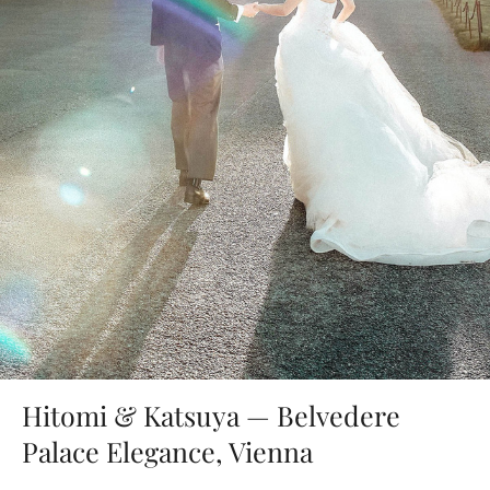
Hitomi & Katsuya — Belvedere
Palace Elegance, Vienna