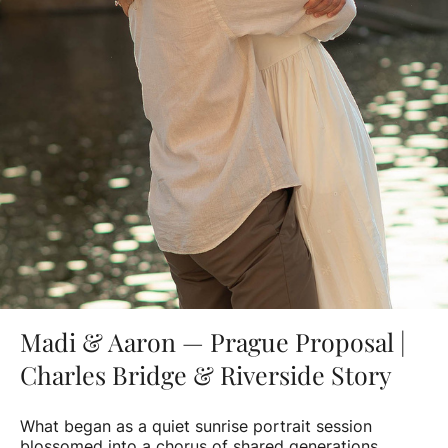
Madi & Aaron — Prague Proposal |
Charles Bridge & Riverside Story
What began as a quiet sunrise portrait session
blossomed into a chorus of shared generations.