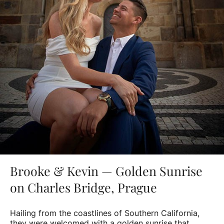
Brooke & Kevin — Golden Sunrise
on Charles Bridge, Prague
Hailing from the coastlines of Southern California,
they were welcomed with a golden sunrise that