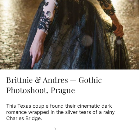
Brittnie & Andres — Gothic
Photoshoot, Prague
This Texas couple found their cinematic dark
romance wrapped in the silver tears of a rainy
Charles Bridge.