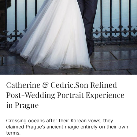
Catherine & Cedric.Son Refined
Post-Wedding Portrait Experience
in Prague
Crossing oceans after their Korean vows, they
claimed Prague’s ancient magic entirely on their own
terms.