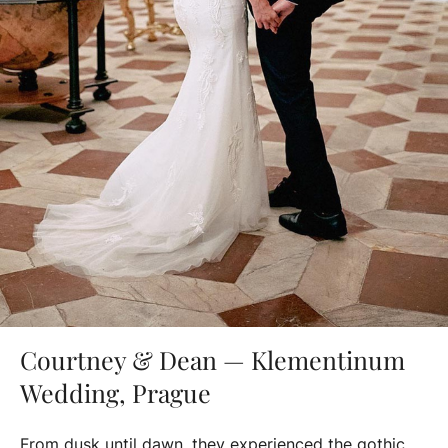
Courtney & Dean — Klementinum
Wedding, Prague
From dusk until dawn, they experienced the gothic