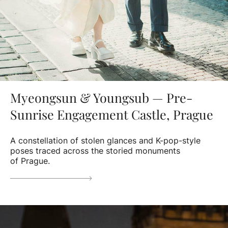
Myeongsun & Youngsub — Pre-
Sunrise Engagement Castle, Prague
A constellation of stolen glances and K-pop-style
poses traced across the storied monuments
of Prague.