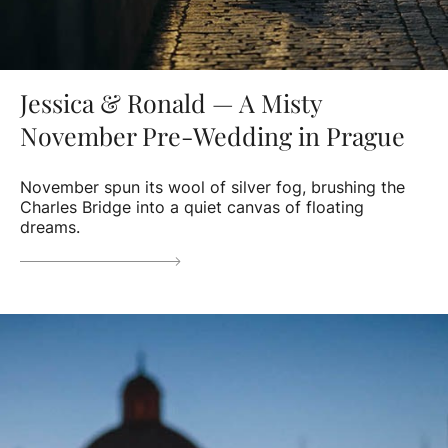
Jessica & Ronald — A Misty
November Pre-Wedding in Prague
November spun its wool of silver fog, brushing the
Charles Bridge into a quiet canvas of floating
dreams.