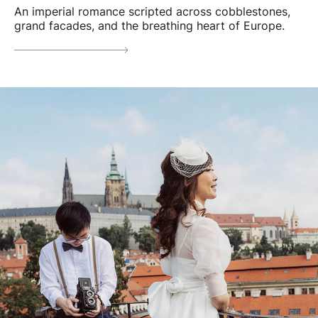
An imperial romance scripted across cobblestones,
grand facades, and the breathing heart of Europe.