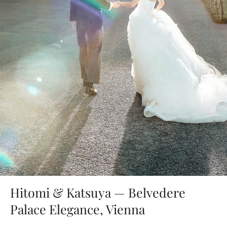
Hitomi & Katsuya — Belvedere
Palace Elegance, Vienna