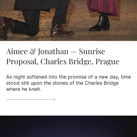
Aimee & Jonathan — Sunrise
Proposal, Charles Bridge, Prague
As night softened into the promise of a new day, time
stood still upon the stones of the Charles Bridge
where he knelt.