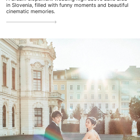
in Slovenia, filled with funny moments and beautiful
cinematic memories.