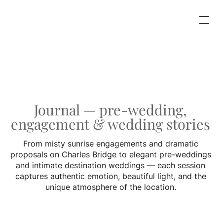
Journal — pre-wedding,
engagement & wedding stories
From misty sunrise engagements and dramatic
proposals on Charles Bridge to elegant pre-weddings
and intimate destination weddings — each session
captures authentic emotion, beautiful light, and the
unique atmosphere of the location.