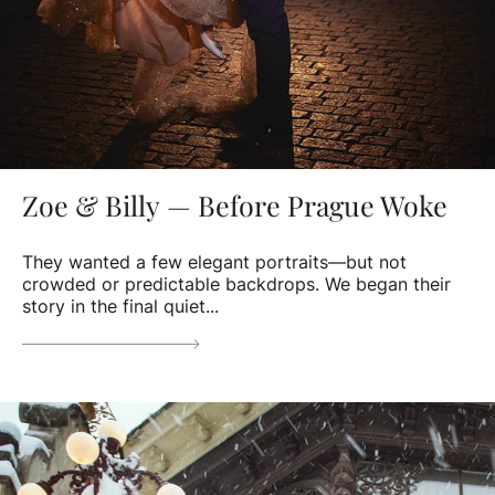
Zoe & Billy — Before Prague Woke
They wanted a few elegant portraits—but not
crowded or predictable backdrops. We began their
story in the final quiet...