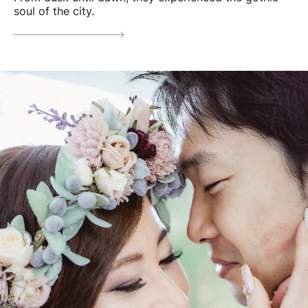
soul of the city.