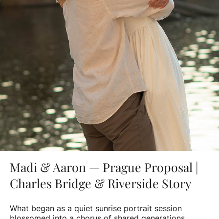
Madi & Aaron — Prague Proposal |
Charles Bridge & Riverside Story
What began as a quiet sunrise portrait session
blossomed into a chorus of shared generations.