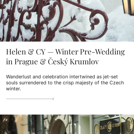
Helen & CY — Winter Pre-Wedding
in Prague & Český Krumlov
Wanderlust and celebration intertwined as jet-set
souls surrendered to the crisp majesty of the Czech
winter.