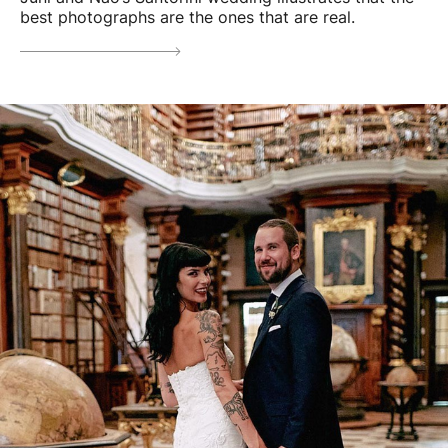
best photographs are the ones that are real.