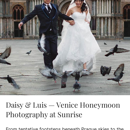
Daisy & Luis — Venice Honeymoon
Photography at Sunrise
From tentative footsteps beneath Prague skies to the