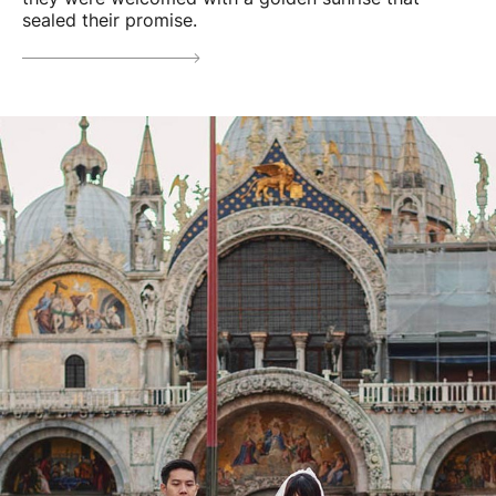
sealed their promise.