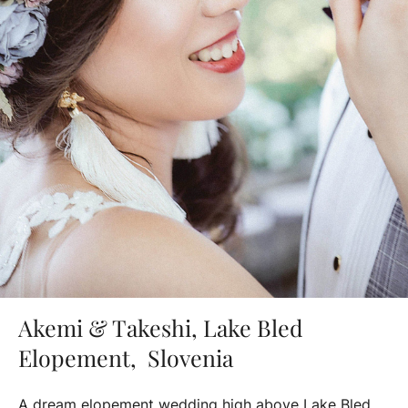
Akemi & Takeshi, Lake Bled
Elopement, Slovenia
A dream elopement wedding high above Lake Bled