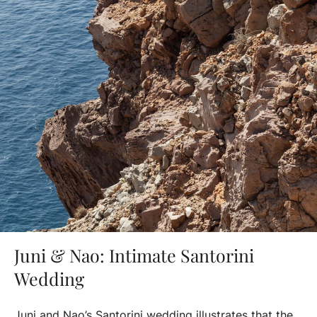
Juni & Nao: Intimate Santorini
Wedding
Juni and Nao’s Santorini wedding illustrates that the