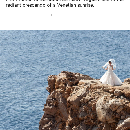
radiant crescendo of a Venetian sunrise.