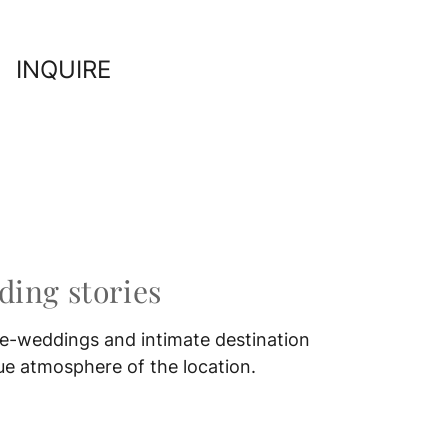
INQUIRE
ing stories
e-weddings and intimate destination
ue atmosphere of the location.