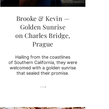
Brooke & Kevin —
Golden Sunrise
on Charles Bridge,
Prague
Hailing from the coastlines
of Southern California, they were
welcomed with a golden sunrise
that sealed their promise.