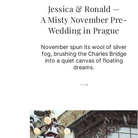
Jessica & Ronald —
A Misty November Pre-
Wedding in Prague
November spun its wool of silver
fog, brushing the Charles Bridge
into a quiet canvas of floating
dreams.