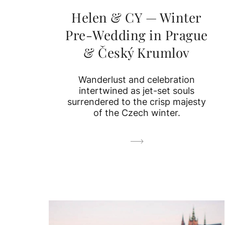
Helen & CY — Winter
Pre-Wedding in Prague
& Český Krumlov
Wanderlust and celebration
intertwined as jet-set souls
surrendered to the crisp majesty
of the Czech winter.