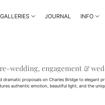
GALLERIES
JOURNAL
INFO
pre-wedding, engagement & wedd
 dramatic proposals on Charles Bridge to elegant pr
res authentic emotion, beautiful light, and the uniq