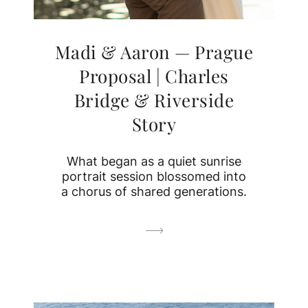
Madi & Aaron — Prague
Proposal | Charles
Bridge & Riverside
Story
What began as a quiet sunrise
portrait session blossomed into
a chorus of shared generations.