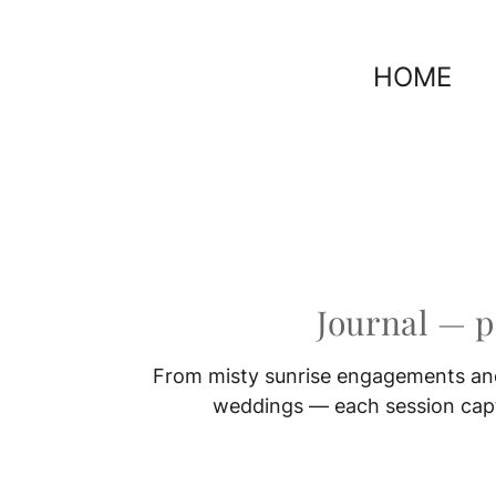
HOME
Journal — 
From misty sunrise engagements and
weddings — each session captu