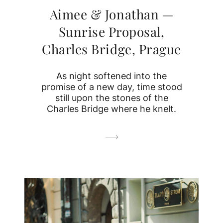
Aimee & Jonathan —
Sunrise Proposal,
Charles Bridge, Prague
As night softened into the
promise of a new day, time stood
still upon the stones of the
Charles Bridge where he knelt.