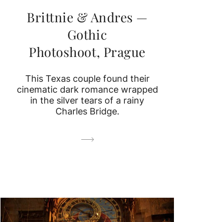
Brittnie & Andres —
Gothic
Photoshoot, Prague
This Texas couple found their
cinematic dark romance wrapped
in the silver tears of a rainy
Charles Bridge.