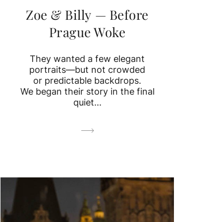
Zoe & Billy — Before
Prague Woke
They wanted a few elegant
portraits—but not crowded
or predictable backdrops.
We began their story in the final
quiet...