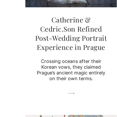
Catherine &
Cedric.Son Refined
Post-Wedding Portrait
Experience in Prague
Crossing oceans after their
Korean vows, they claimed
Prague’s ancient magic entirely
on their own terms.