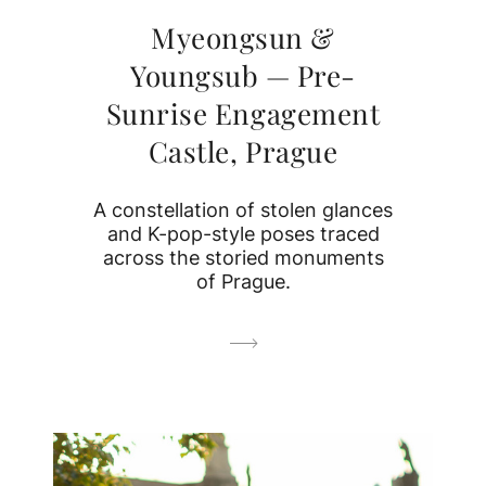
Myeongsun &
Youngsub — Pre-
Sunrise Engagement
Castle, Prague
A constellation of stolen glances
and K-pop-style poses traced
across the storied monuments
of Prague.