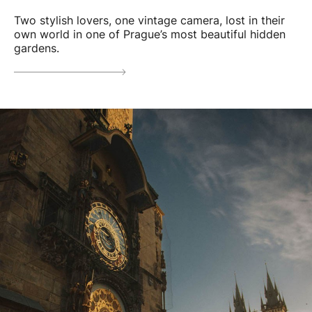
Two stylish lovers, one vintage camera, lost in their
own world in one of Prague’s most beautiful hidden
gardens.