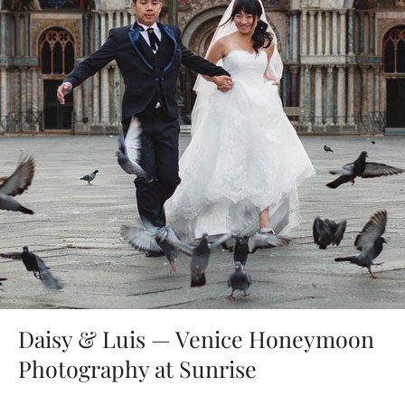
Daisy & Luis — Venice Honeymoon
Photography at Sunrise