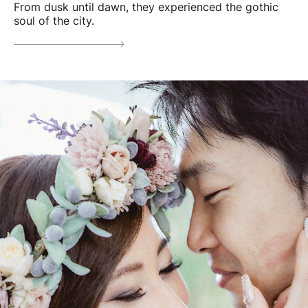
From dusk until dawn, they experienced the gothic
soul of the city.