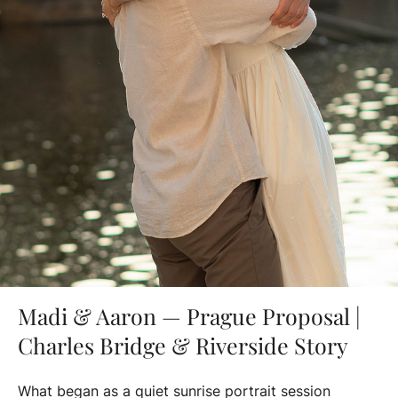
Madi & Aaron — Prague Proposal |
Charles Bridge & Riverside Story
What began as a quiet sunrise portrait session