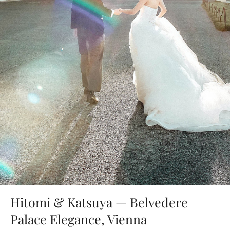
Hitomi & Katsuya — Belvedere
Palace Elegance, Vienna