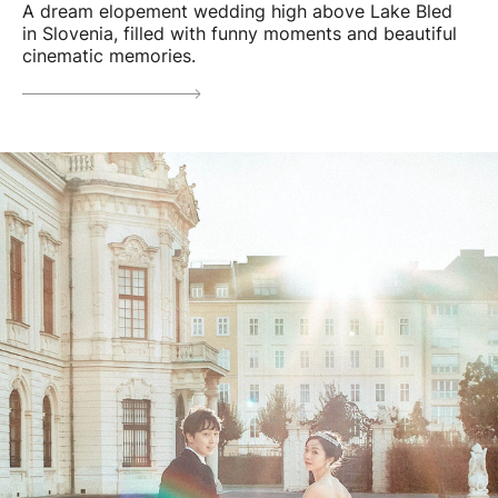
A dream elopement wedding high above Lake Bled
in Slovenia, filled with funny moments and beautiful
cinematic memories.