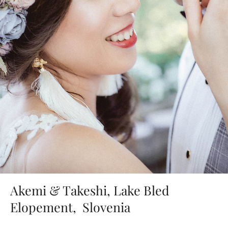
Akemi & Takeshi, Lake Bled
Elopement, Slovenia