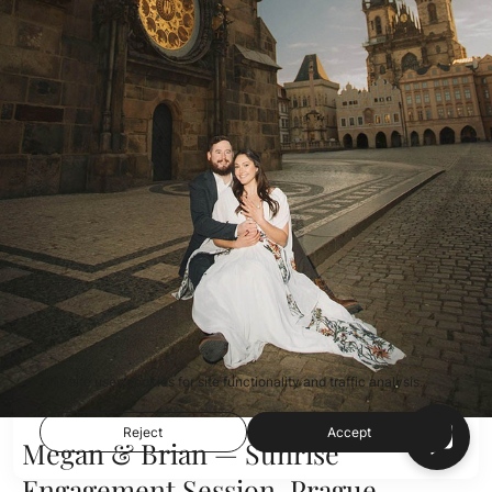
This site uses cookies for site functionality and traffic analysis.
Reject
Accept
Megan & Brian — Sunrise
Engagement Session, Prague