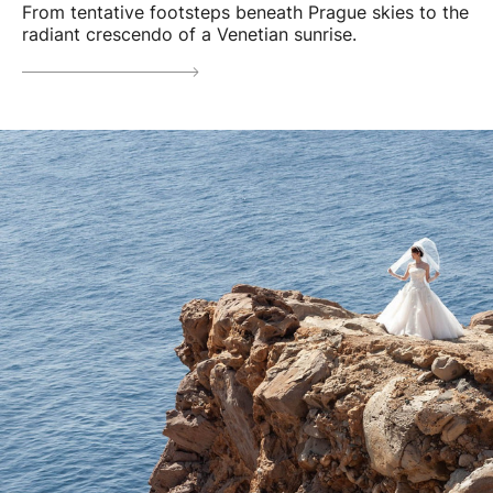
From tentative footsteps beneath Prague skies to the
radiant crescendo of a Venetian sunrise.