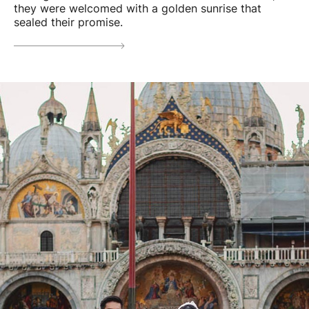
they were welcomed with a golden sunrise that
sealed their promise.