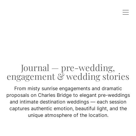
Journal — pre-wedding,
engagement & wedding stories
From misty sunrise engagements and dramatic
proposals on Charles Bridge to elegant pre-weddings
and intimate destination weddings — each session
captures authentic emotion, beautiful light, and the
unique atmosphere of the location.