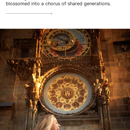
blossomed into a chorus of shared generations.