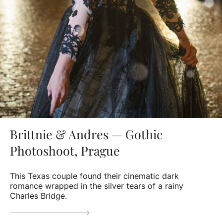
Brittnie & Andres — Gothic
Photoshoot, Prague
This Texas couple found their cinematic dark
romance wrapped in the silver tears of a rainy
Charles Bridge.