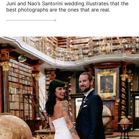
Juni and Nao’s Santorini wedding illustrates that the
best photographs are the ones that are real.