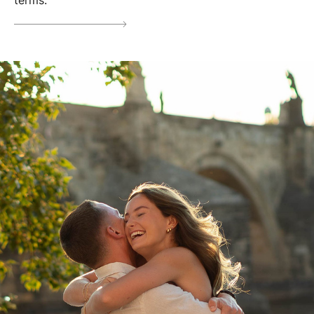
terms.