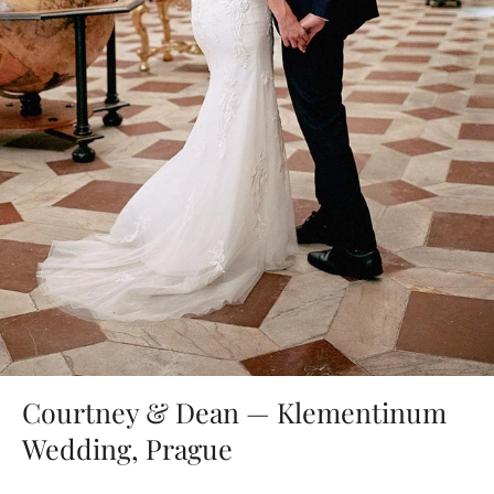
Courtney & Dean — Klementinum
Wedding, Prague