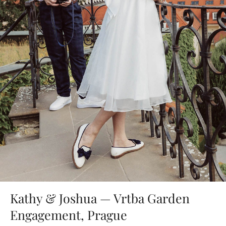
Kathy & Joshua — Vrtba Garden
Engagement, Prague