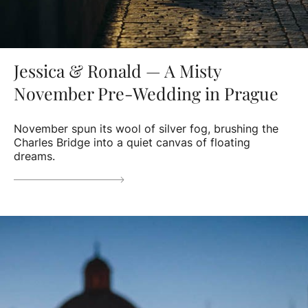
Jessica & Ronald — A Misty
November Pre-Wedding in Prague
November spun its wool of silver fog, brushing the
Charles Bridge into a quiet canvas of floating
dreams.