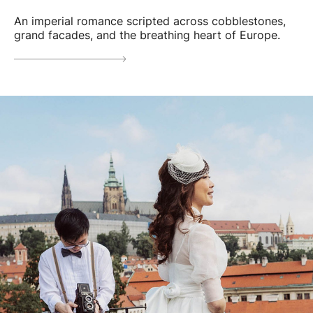
An imperial romance scripted across cobblestones,
grand facades, and the breathing heart of Europe.