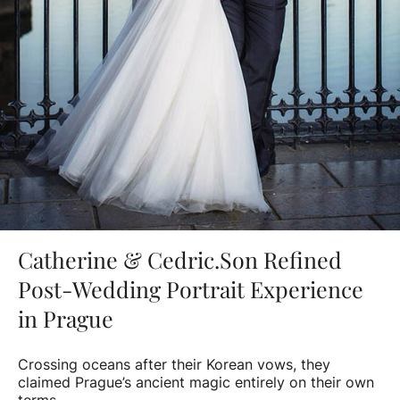
Catherine & Cedric.Son Refined
Post-Wedding Portrait Experience
in Prague
Crossing oceans after their Korean vows, they
claimed Prague’s ancient magic entirely on their own