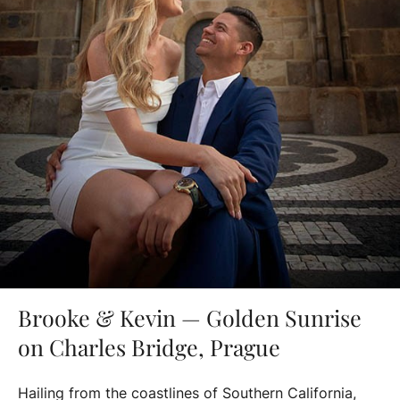
Brooke & Kevin — Golden Sunrise
on Charles Bridge, Prague
Hailing from the coastlines of Southern California,