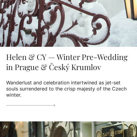
Helen & CY — Winter Pre-Wedding
in Prague & Český Krumlov
Wanderlust and celebration intertwined as jet-set
souls surrendered to the crisp majesty of the Czech
winter.