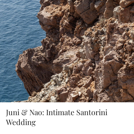
Juni & Nao: Intimate Santorini
Wedding