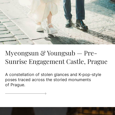
Myeongsun & Youngsub — Pre-
Sunrise Engagement Castle, Prague
A constellation of stolen glances and K-pop-style
poses traced across the storied monuments
of Prague.