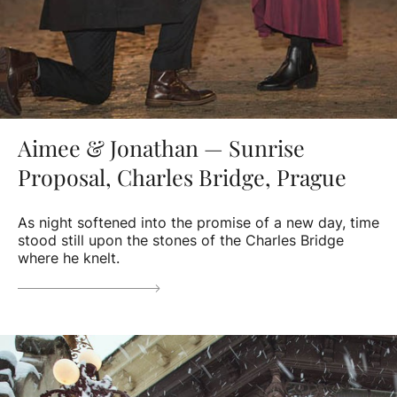
Aimee & Jonathan — Sunrise
Proposal, Charles Bridge, Prague
As night softened into the promise of a new day, time
stood still upon the stones of the Charles Bridge
where he knelt.